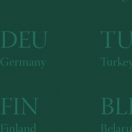
DEU
T
Germany
Turke
FIN
BL
Finland
Belaru