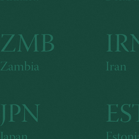
ZMB
IR
Zambia
Iran
JPN
ES
Japan
Estoni