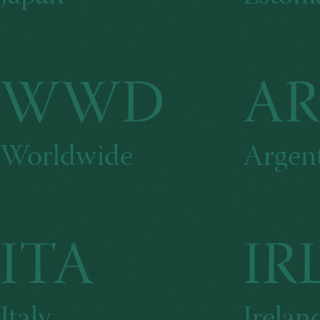
WWD
A
Worldwide
Argen
ITA
IR
Italy
Irelan