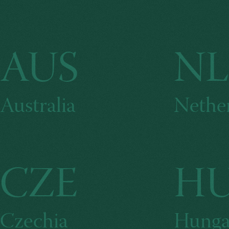
AUS
N
Australia
Nethe
CZE
H
Czechia
Hunga