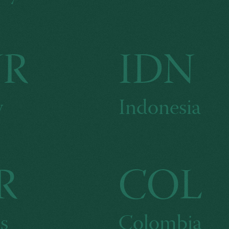
UR
IDN
y
Indonesia
R
COL
s
Colombia