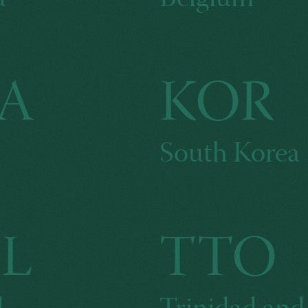
A
KOR
South Korea
L
TTO