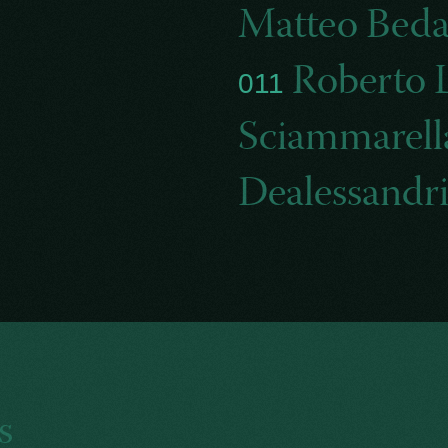
Matteo Bed
Roberto 
011
Sciammarel
Dealessandr
s