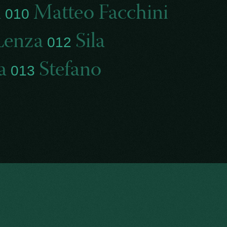
a
Matteo Facchini
010
Lenza
Sila
012
la
Stefano
013
i