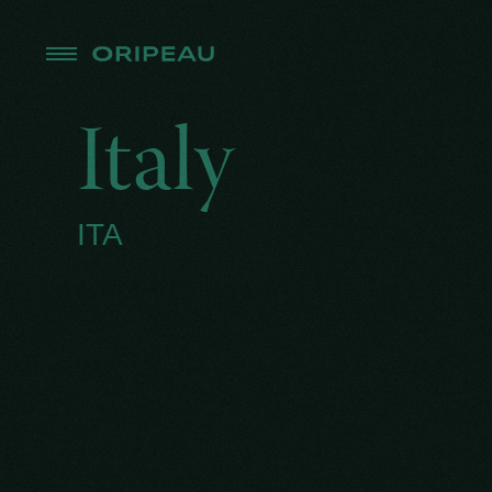
Italy
ITA