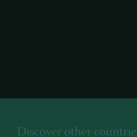
Discover other countrie