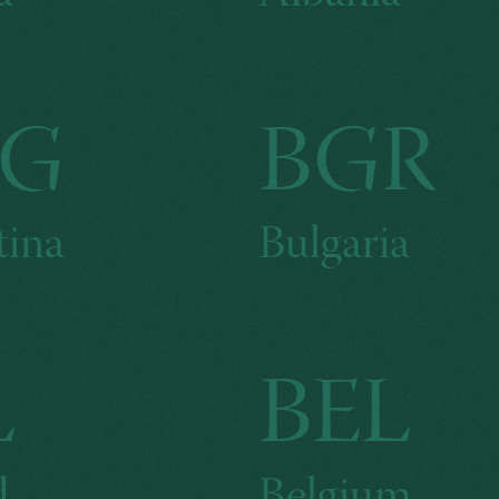
RG
BGR
tina
Bulgaria
L
BEL
d
Belgium