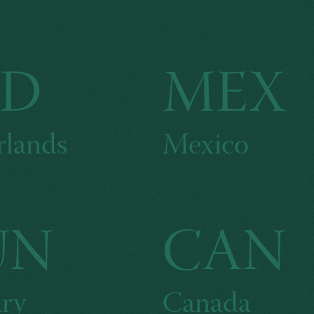
LD
MEX
rlands
Mexico
UN
CAN
ry
Canada