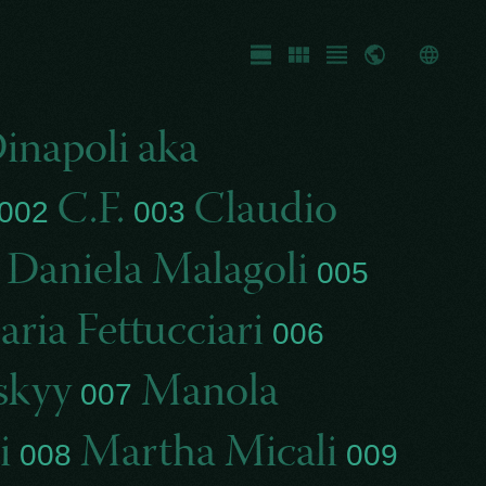
Fullscreen
Gallery
List
Map
inapoli aka
C.F.
Claudio
002
003
Daniela Malagoli
4
005
ria Fettucciari
006
skyy
Manola
007
i
Martha Micali
008
009