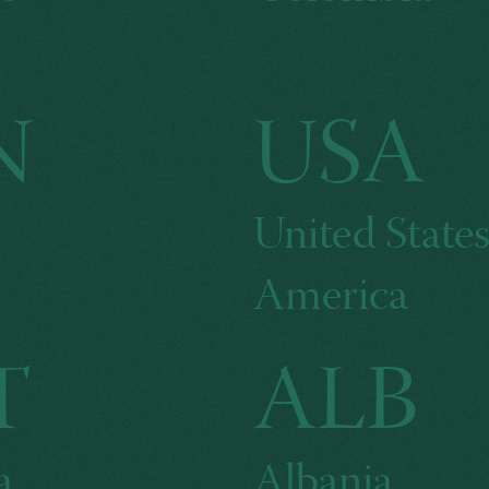
N
USA
United States
America
T
ALB
a
Albania