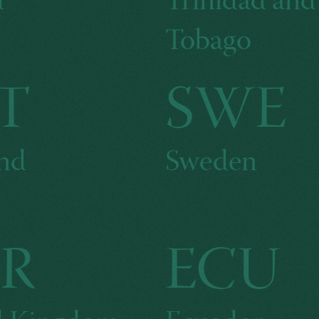
d
Trinidad and
Tobago
T
SWE
and
Sweden
R
ECU