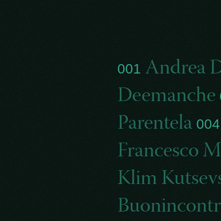
Andrea D
001
Deemanche
Parentela
00
Francesco Ma
Klim Kutsev
Buonincontr