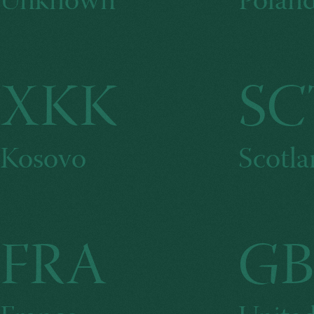
Unknown
Polan
XKK
SC
Kosovo
Scotl
FRA
GB