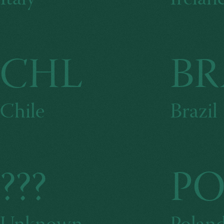
CHL
BR
Chile
Brazil
???
PO