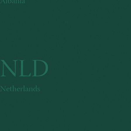
Albania
NLD
Netherlands