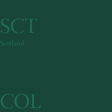
SCT
Scotland
COL