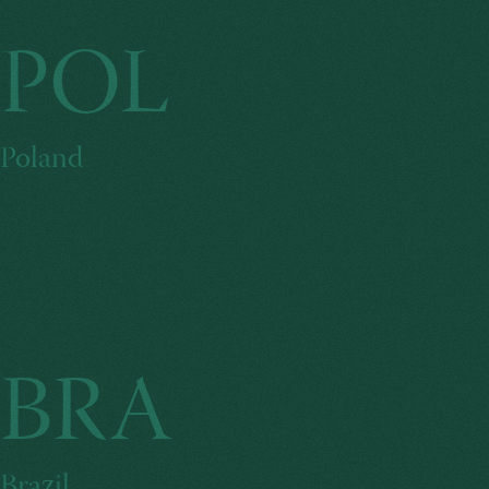
POL
Poland
BRA
Brazil