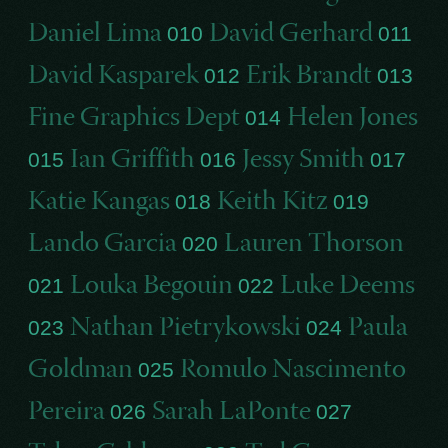
Daniel Lima
David Gerhard
010
011
David Kasparek
Erik Brandt
012
013
Fine Graphics Dept
Helen Jones
014
Ian Griffith
Jessy Smith
015
016
017
Katie Kangas
Keith Kitz
018
019
Lando Garcia
Lauren Thorson
020
Louka Begouin
Luke Deems
021
022
Nathan Pietrykowski
Paula
023
024
Goldman
Romulo Nascimento
025
Pereira
Sarah LaPonte
026
027