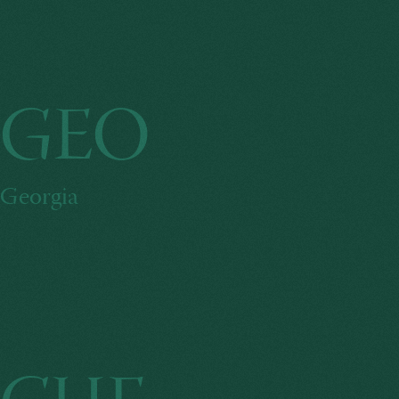
GEO
Georgia