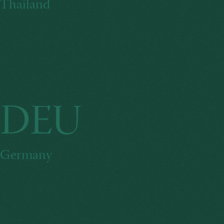
Thailand
DEU
Germany