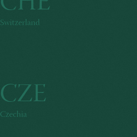
CHE
Switzerland
CZE
Czechia