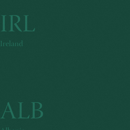
IRL
Ireland
ALB