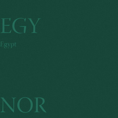
EGY
Egypt
NOR