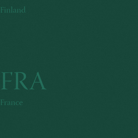
Finland
FRA
France