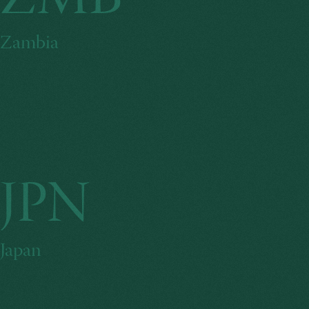
ZMB
Zambia
JPN
Japan