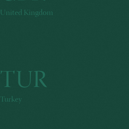
United Kingdom
TUR
Turkey