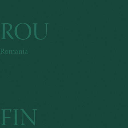
ROU
Romania
FIN