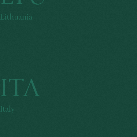
Lithuania
ITA
Italy