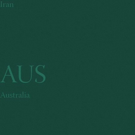
Iran
AUS
Australia