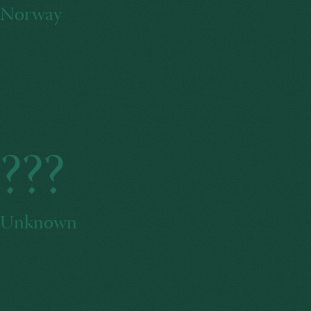
Norway
???
Unknown