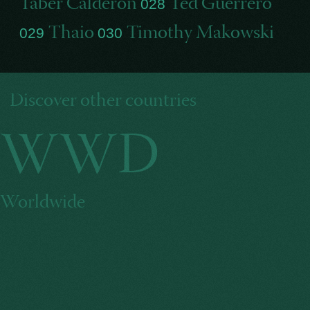
Taber Calderon
Ted Guerrero
028
Thaio
Timothy Makowski
029
030
Discover other countries
WWD
Worldwide