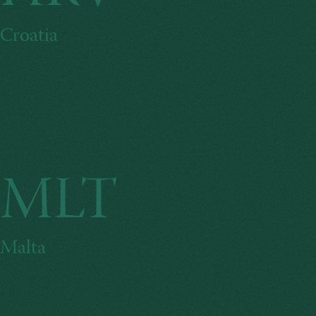
Croatia
MLT
Malta