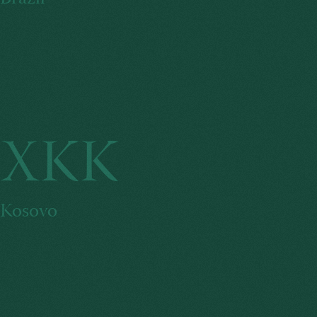
XKK
Kosovo