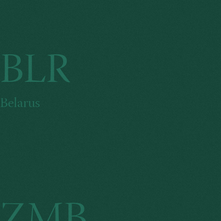
BLR
Belarus