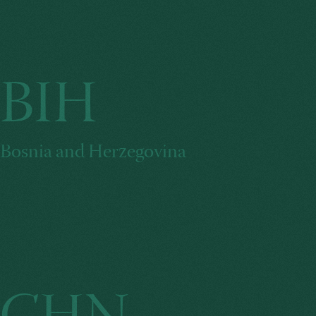
BIH
Bosnia and Herzegovina