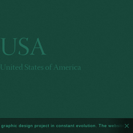
USA
United States of America
 design project in constant evolution. The website too: every w