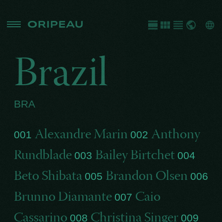
Brazil
BRA
Alexandre Marin
Anthony
001
002
Rundblade
Bailey Birtchet
003
004
Beto Shibata
Brandon Olsen
005
006
Brunno Diamante
Caio
007
Cassarino
Christina Singer
008
009