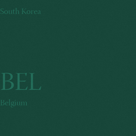
South Korea
BEL
Belgium