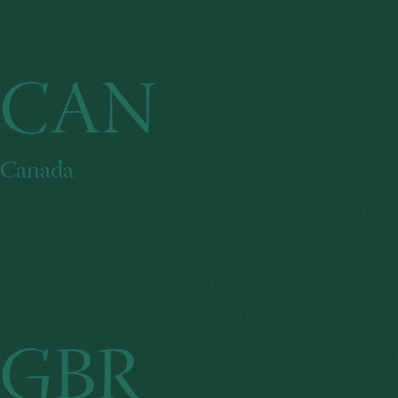
CAN
Canada
GBR