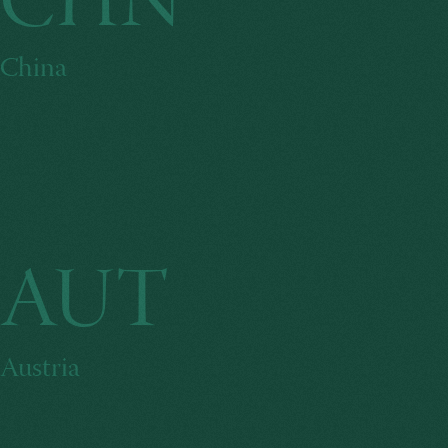
CHN
China
AUT
Austria