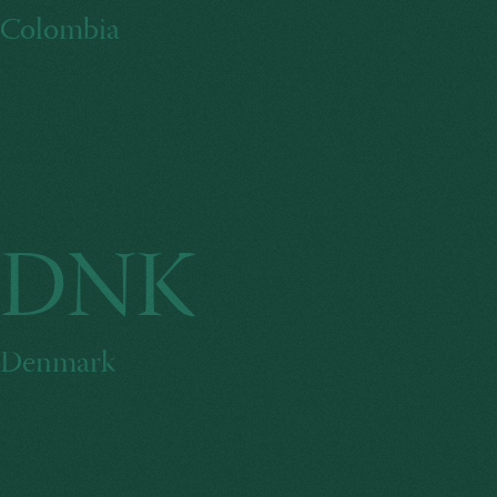
Colombia
DNK
Denmark