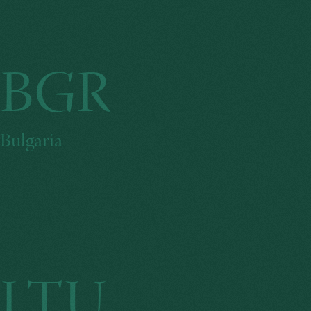
BGR
Bulgaria
LTU