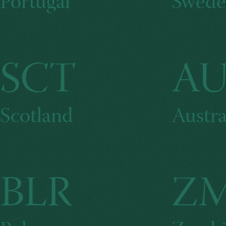
Portugal
Swede
SCT
AU
Scotland
Austra
BLR
Z