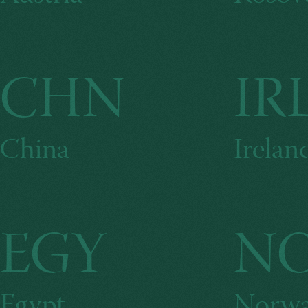
CHN
IR
China
Irelan
EGY
N
Egypt
Norw