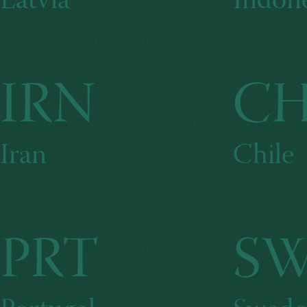
Latvia
Indone
IRN
C
Iran
Chile
PRT
S