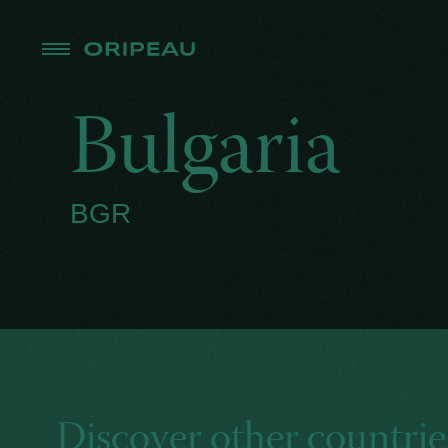
Bulgaria
BGR
Discover other countrie