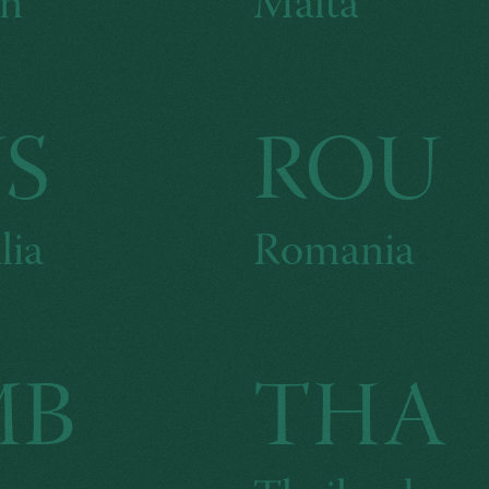
n
Malta
S
ROU
lia
Romania
MB
THA