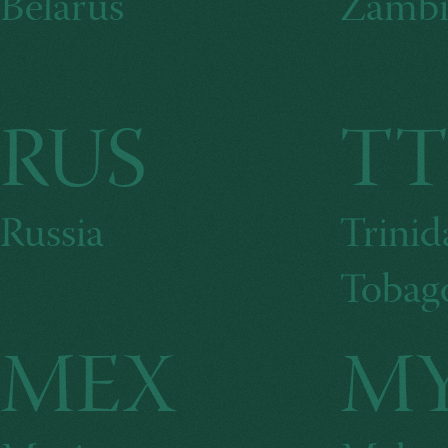
Belarus
Zambi
RUS
T
Russia
Trinid
Tobag
MEX
M