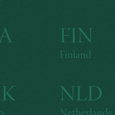
A
FIN
Finland
KK
NLD
o
Netherlands