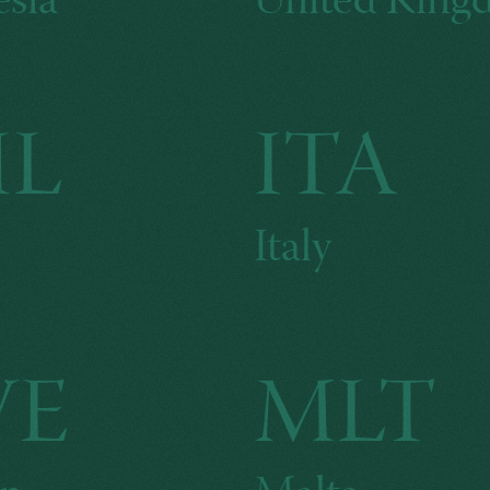
sia
United Kin
HL
ITA
Italy
WE
MLT