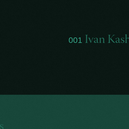
Ivan Kas
001
s