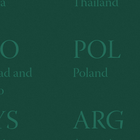
a
Thailand
TO
POL
ad and
Poland
o
YS
ARG