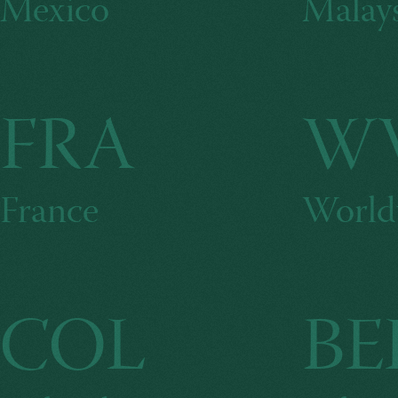
Mexico
Malays
FRA
W
France
World
COL
BE