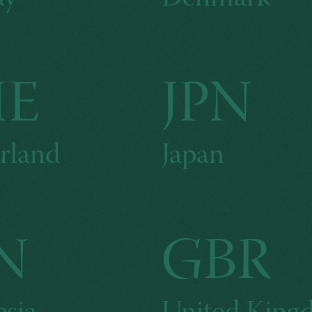
HE
JPN
rland
Japan
N
GBR