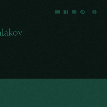
Fullscreen
Gallery
List
Map
hlakov