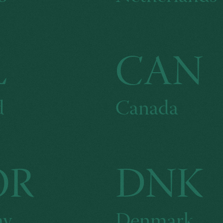
L
CAN
d
Canada
OR
DNK
ay
Denmark