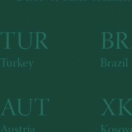
TUR
BR
Turkey
Brazil
AUT
X
Austria
Kosov