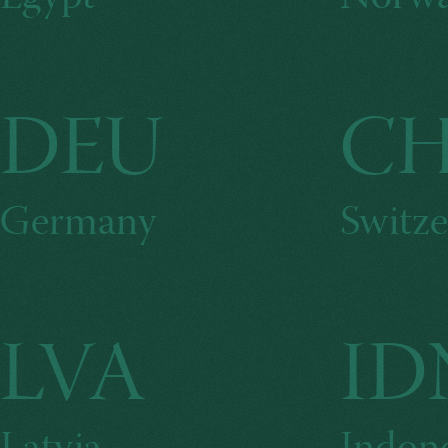
DEU
C
Germany
Switze
LVA
ID