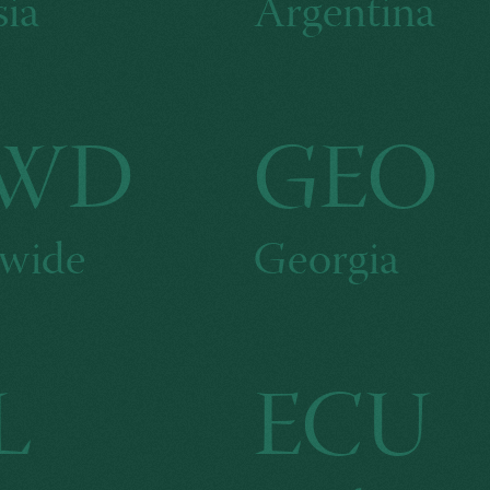
ia
Argentina
WD
GEO
wide
Georgia
L
ECU