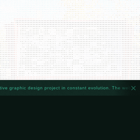
graphic design project in constant evolution. The website too: 