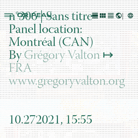
n°306 | Sans titre
Panel location:
Montréal (CAN)
By
Grégory Valton
↦
FRA
www.gregoryvalton.org
10.272021, 15:55