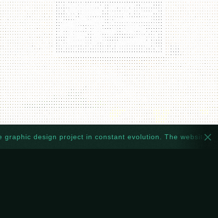
hic design project in constant evolution. The website too: ever