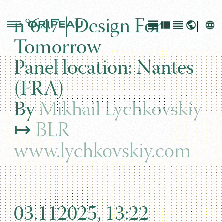
n°647 | Design For
Tomorrow
Panel location: Nantes
(FRA)
By
Mikhail Lychkovskiy
↦
BLR
www.lychkovskiy.com
03.112025, 13:22