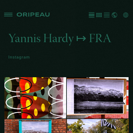
Yannis Hardy ↦
FRA
Instagram