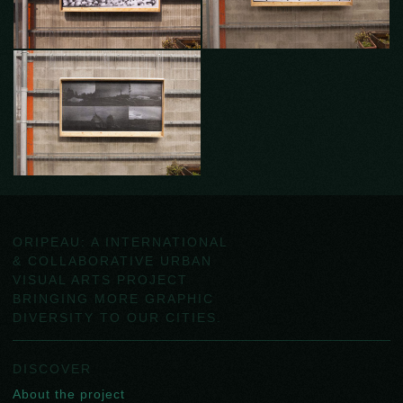
ORIPEAU: A INTERNATIONAL
& COLLABORATIVE URBAN
VISUAL ARTS PROJECT
BRINGING MORE GRAPHIC
DIVERSITY TO OUR CITIES.
DISCOVER
About the project