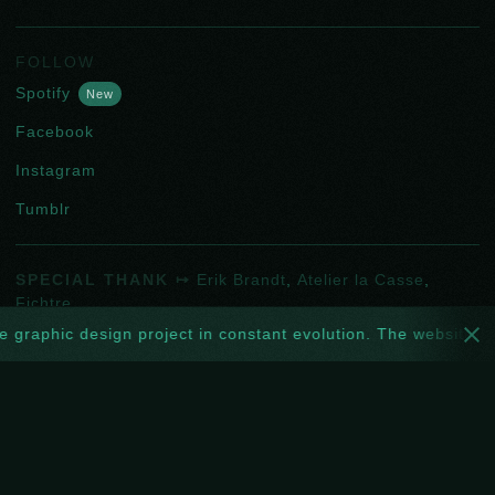
FOLLOW
Spotify
New
Facebook
Instagram
Tumblr
SPECIAL THANK ↦
Erik Brandt
,
Atelier la Casse
,
Fichtre
.
CONTACT ↦
hello@oripeau.art
 design project in constant evolution. The website too: every w