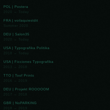
POL | Postera
2020 → Today
FRA | voilaquiestdit
Summer 2020
DEU | Salon35
2020 → Today
USA | Typografika Politika
2018 → Today
USA | Ficciones Typografika
2013 → 2018
TTO | Toof Prints
2016 → 2019
DEU | Projekt ROOOOOM
2017 → 2018
GBR | NoPARKING
2018 → 2019