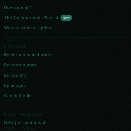
How submit?
The Collaborative Playlist
New
Weekly website update
EXPLORE
By chronological order
By contributors
By country
By images
Check the list
MEET FRIENDS
DEU | ot poster wall
2019 → Today