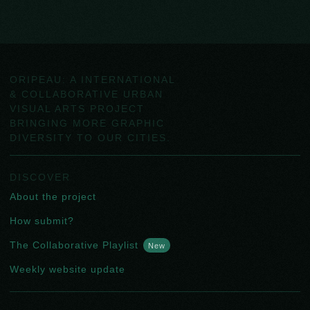
ORIPEAU: A INTERNATIONAL
& COLLABORATIVE URBAN
VISUAL ARTS PROJECT
BRINGING MORE GRAPHIC
DIVERSITY TO OUR CITIES.
DISCOVER
About the project
How submit?
The Collaborative Playlist
New
Weekly website update