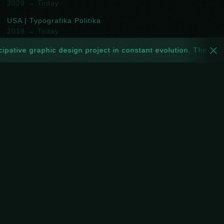
2020 → Today
USA | Typografika Politika
2018 → Today
USA | Ficciones Typografika
ipative graphic design project in constant evolution. The websi
2013 → 2018
TTO | Toof Prints
2016 → 2019
DEU | Projekt ROOOOOM
2017 → 2018
GBR | NoPARKING
2018 → 2019
FOLLOW
Spotify
New
Facebook
Instagram