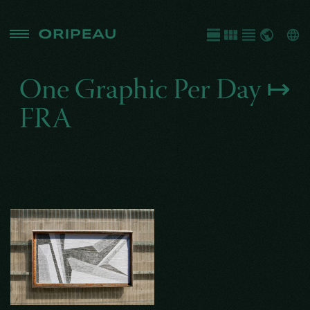
One Graphic Per Day ↦
FRA