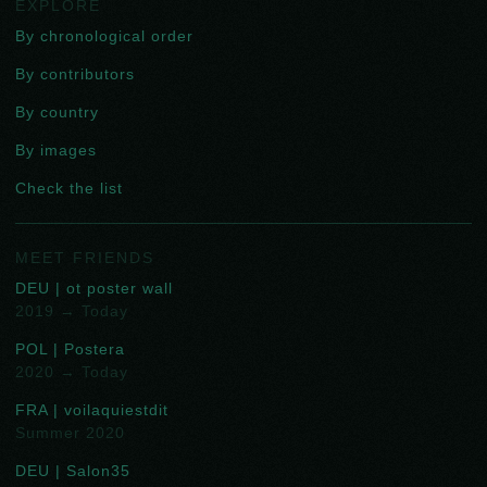
EXPLORE
By chronological order
By contributors
By country
By images
Check the list
MEET FRIENDS
DEU | ot poster wall
2019 → Today
POL | Postera
2020 → Today
FRA | voilaquiestdit
Summer 2020
DEU | Salon35