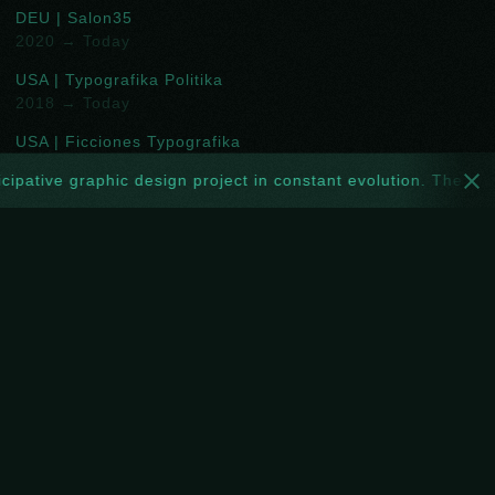
DEU | Salon35
2020 → Today
USA | Typografika Politika
2018 → Today
USA | Ficciones Typografika
2013 → 2018
cipative graphic design project in constant evolution. The webs
TTO | Toof Prints
2016 → 2019
DEU | Projekt ROOOOOM
2017 → 2018
GBR | NoPARKING
2018 → 2019
FOLLOW
Spotify
New
Facebook