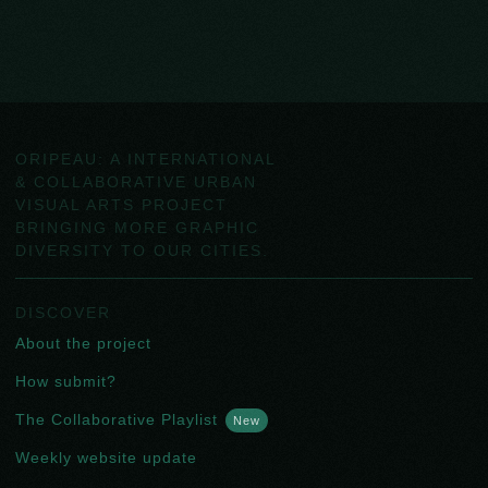
ORIPEAU: A INTERNATIONAL
& COLLABORATIVE URBAN
VISUAL ARTS PROJECT
BRINGING MORE GRAPHIC
DIVERSITY TO OUR CITIES.
DISCOVER
About the project
How submit?
The Collaborative Playlist
New
Weekly website update