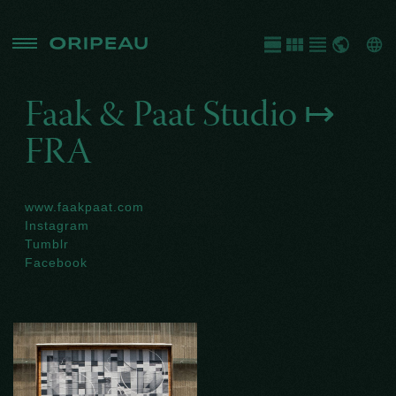
Faak & Paat Studio ↦
FRA
www.faakpaat.com
Instagram
Tumblr
Facebook