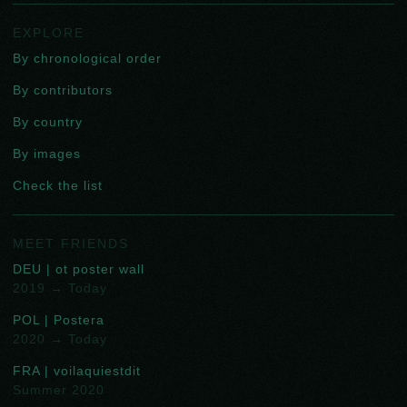
EXPLORE
By chronological order
By contributors
By country
By images
Check the list
MEET FRIENDS
DEU | ot poster wall
2019 → Today
POL | Postera
2020 → Today
FRA | voilaquiestdit
Summer 2020